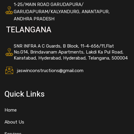
1-25/MAIN ROAD GARUDAPURA/
GARUDAPURAM/KALYANDURG, ANANTAPUR,
ANDHRA PRADESH
TELANGANA
SNR INFRA A C Guards, B Block, 11-4-656/11,Flat
No.G14, Brindavanam Apartments, Lakdi Ka Pul Road,
Kairatabad, Hyderabad, Hyderabad, Telangana, 500004
jaswinconstructions@gmail.com
Quick Links
Home
About Us