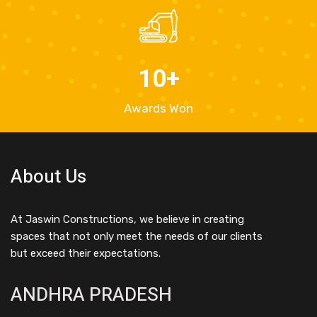
10
+
Awards Won
About Us
At Jaswin Constructions, we believe in creating
spaces that not only meet the needs of our clients
but exceed their expectations.
ANDHRA PRADESH