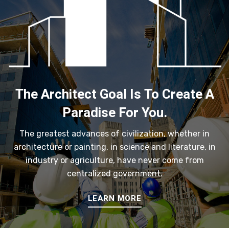
The Architect Goal Is To Create A
Paradise For You.
The greatest advances of civilization, whether in
architecture or painting, in science and literature, in
industry or agriculture, have never come from
centralized government.
LEARN MORE