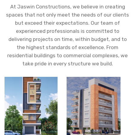
At Jaswin Constructions, we believe in creating
spaces that not only meet the needs of our clients
but exceed their expectations. Our team of
experienced professionals is committed to
delivering projects on time, within budget, and to
the highest standards of excellence. From
residential buildings to commercial complexes, we
take pride in every structure we build.