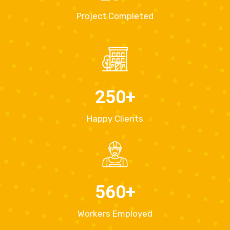
Project Completed
250
+
Happy Clients
560
+
Workers Employed