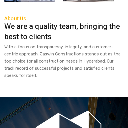
About Us
We are a quality team, bringing the
best to clients
With a focus on transparency, integrity, and customer-
centric approach, Jaswin Constructions stands out as the
top choice for all construction needs in Hyderabad. Our
track record of successful projects and satisfied clients
speaks for itself.