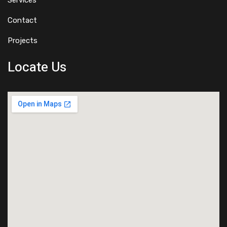
Services
Contact
Projects
Locate Us