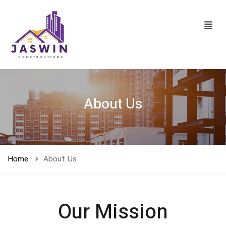
About Us
Home
About Us
Our Mission