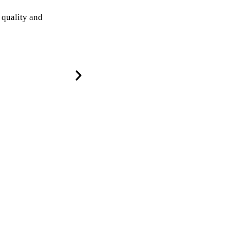
 quality and