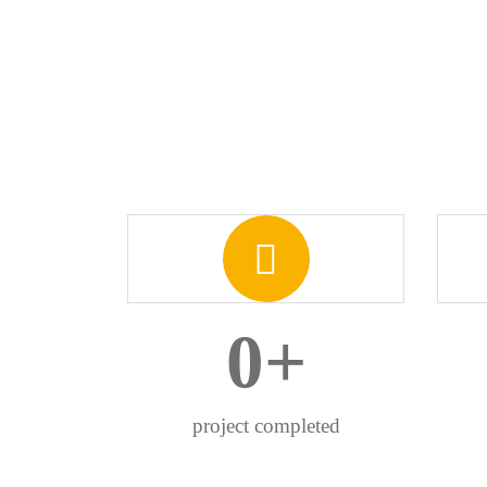
0
+
project completed