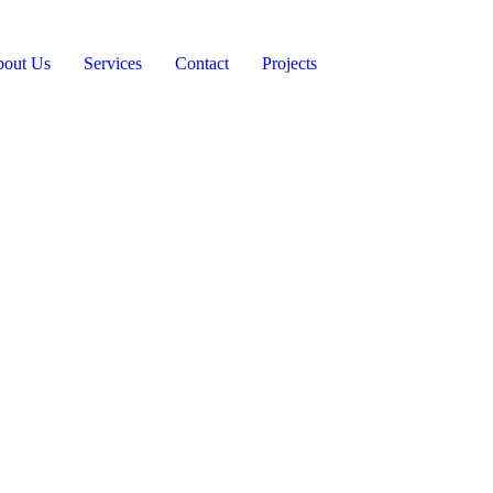
out Us
Services
Contact
Projects