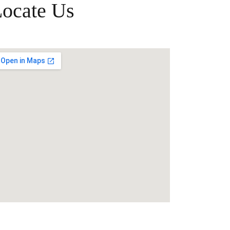
ocate Us