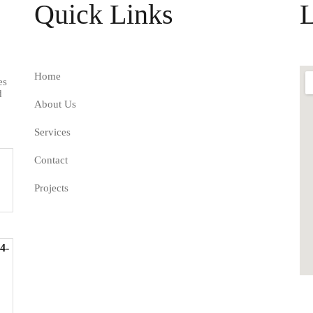
Quick Links
L
Home
es
d
About Us
Services
Contact
Projects
4-