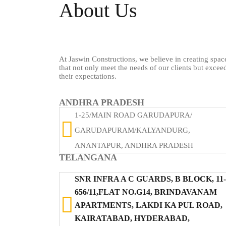
About Us
At Jaswin Constructions, we believe in creating spac
that not only meet the needs of our clients but excee
their expectations.
ANDHRA PRADESH
1-25/MAIN ROAD GARUDAPURA/
GARUDAPURAM/KALYANDURG,
ANANTAPUR, ANDHRA PRADESH
TELANGANA
SNR INFRA A C GUARDS, B BLOCK, 11-
656/11,FLAT NO.G14, BRINDAVANAM
APARTMENTS, LAKDI KA PUL ROAD,
KAIRATABAD, HYDERABAD,