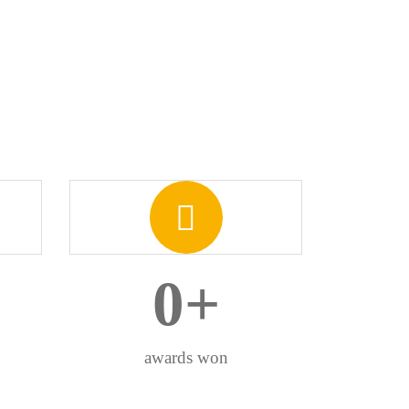
0
+
awards won