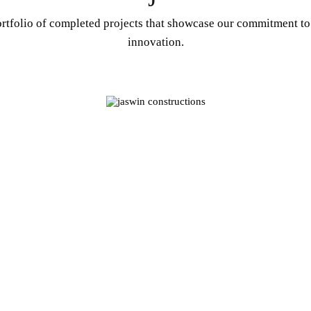
rtfolio of completed projects that showcase our commitment to
innovation.