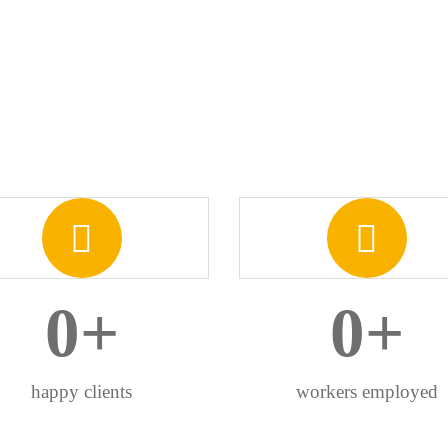
0
+
0
+
happy clients
workers employed