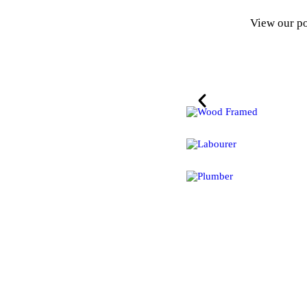
View our po