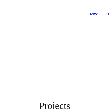
Home
Ab
Projects