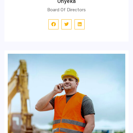
Onyeka
Board Of Directors