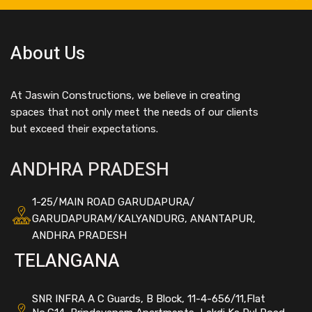
About Us
At Jaswin Constructions, we believe in creating
spaces that not only meet the needs of our clients
but exceed their expectations.
ANDHRA PRADESH
1-25/MAIN ROAD GARUDAPURA/
GARUDAPURAM/KALYANDURG, ANANTAPUR,
ANDHRA PRADESH
TELANGANA
SNR INFRA A C Guards, B Block, 11-4-656/11,Flat