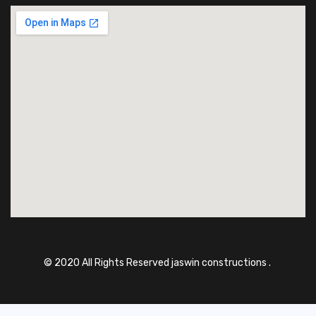
© 2020 All Rights Reserved jaswin constructions .