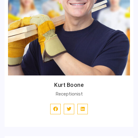
Kurt Boone
Receptionist