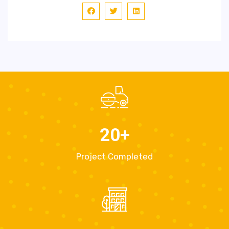
20
+
Project Completed