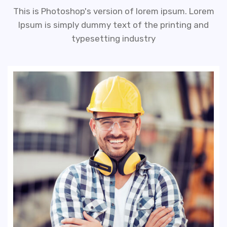
This is Photoshop's version of lorem ipsum. Lorem
Ipsum is simply dummy text of the printing and
typesetting industry