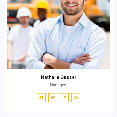
Nathalie Gassel
Managers