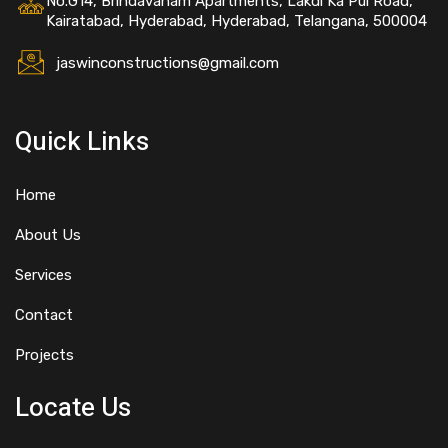
No.G14, Brindavanam Apartments, Lakdi Ka Pul Road,
Kairatabad, Hyderabad, Hyderabad, Telangana, 500004
jaswinconstructions@gmail.com
Quick Links
Home
About Us
Services
Contact
Projects
Locate Us