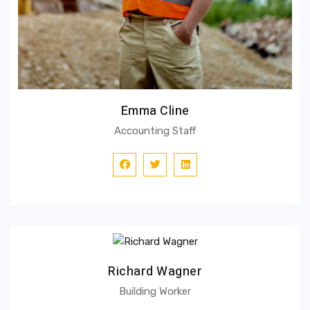
Emma Cline
Accounting Staff
Richard Wagner
Building Worker