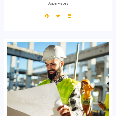
Supervisors