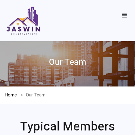
Our Team
Home
Our Team
Typical Members