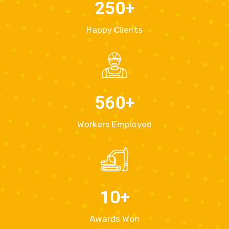
250
+
Happy Clients
560
+
Workers Employed
10
+
Awards Won