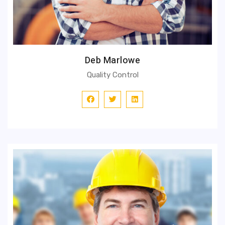
Deb Marlowe
Quality Control