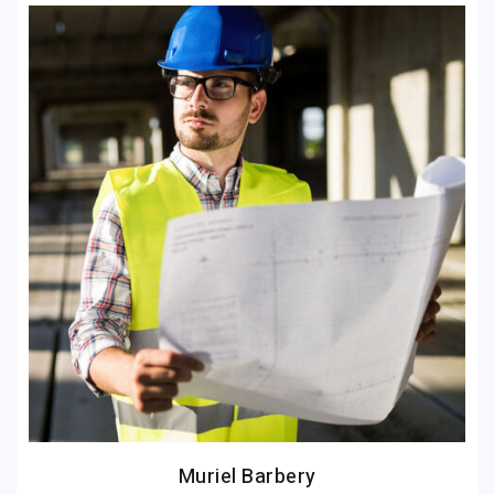
Muriel Barbery