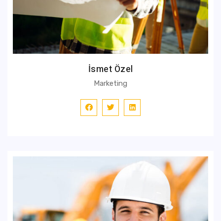
İsmet Özel
Marketing