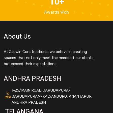
10
+
Awards Won
About Us
At Jaswin Constructions, we believe in creating
spaces that not only meet the needs of our clients
but exceed their expectations.
ANDHRA PRADESH
1-25/MAIN ROAD GARUDAPURA/
GARUDAPURAM/KALYANDURG, ANANTAPUR,
ANDHRA PRADESH
TELANGANA