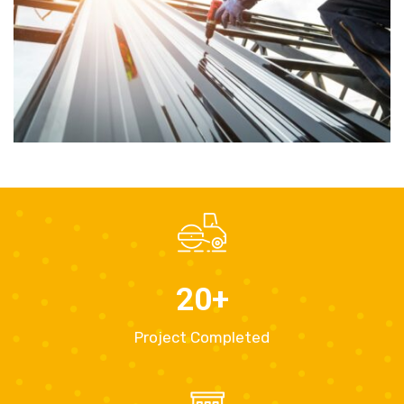
20
+
Project Completed