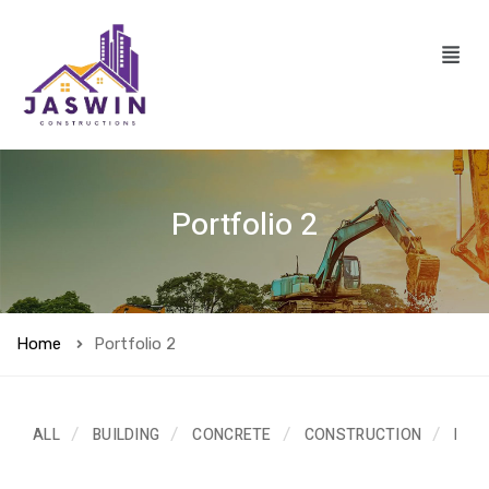
Portfolio 2
Home
Portfolio 2
ALL
BUILDING
CONCRETE
CONSTRUCTION
ELE