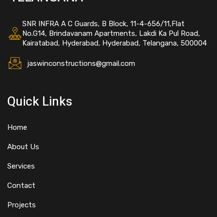
SNR INFRA A C Guards, B Block, 11-4-656/11,Flat
No.G14, Brindavanam Apartments, Lakdi Ka Pul Road,
Kairatabad, Hyderabad, Hyderabad, Telangana, 500004
jaswinconstructions@gmail.com
Quick Links
Home
About Us
Services
Contact
Projects