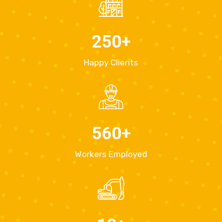
250
+
Happy Clients
560
+
Workers Employed