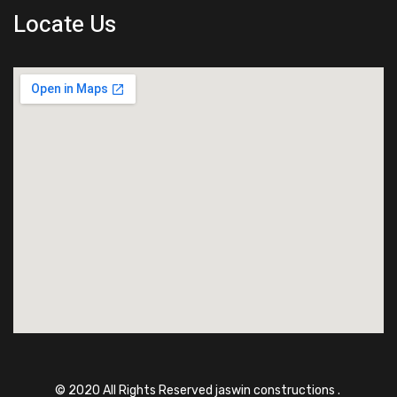
Locate Us
© 2020 All Rights Reserved jaswin constructions .